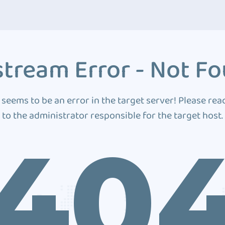
tream Error - Not F
 seems to be an error in the target server! Please rea
to the administrator responsible for the target host.
40