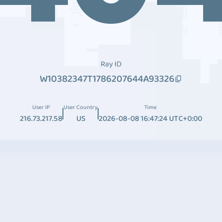
Ray ID
W10382347T1786207644A93326
User IP
User Country
Time
216.73.217.58
US
2026-08-08 16:47:24 UTC+0:00