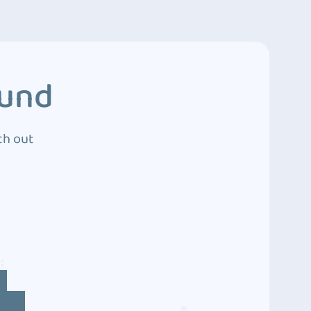
ound
ch out
4